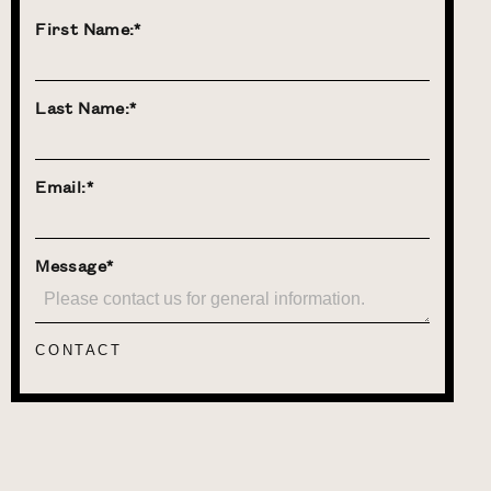
First Name:*
Last Name:*
Email:*
Message*
CONTACT