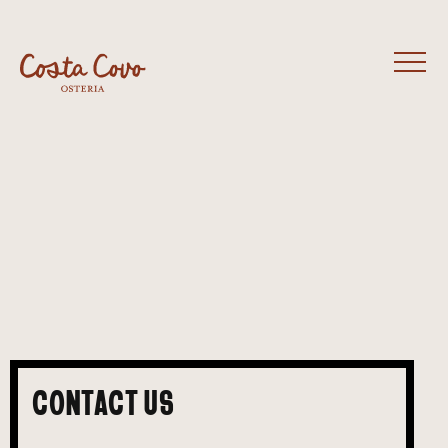
CONTACT US