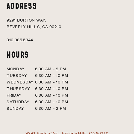
ADDRESS
9291 BURTON WAY.
BEVERLY HILLS, CA 90210
310.385.5344
HOURS
MONDAY
6:30 AM – 2 PM
TUESDAY
6:30 AM – 10 PM
WEDNESDAY
6:30 AM – 10 PM
THURSDAY
6:30 AM – 10 PM
FRIDAY
6:30 AM – 10 PM
SATURDAY
6:30 AM – 10 PM
SUNDAY
6:30 AM – 2 PM
9291 Burton Way.
Beverly Hills, CA 90210