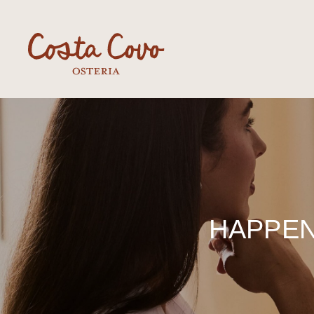
HAPPEN