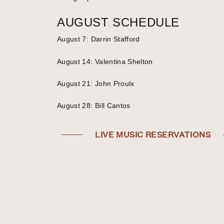
AUGUST SCHEDULE
August 7: Darrin Stafford
August 14: Valentina Shelton
August 21: John Proulx
August 28: Bill Cantos
LIVE MUSIC RESERVATIONS