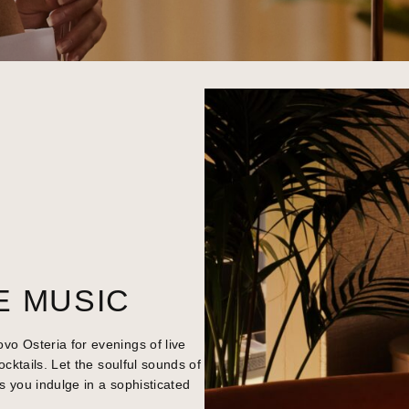
E MUSIC
o Osteria for evenings of live
ocktails. Let the soulful sounds of
s you indulge in a sophisticated