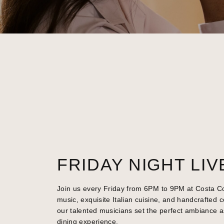
FRIDAY NIGHT LIV
Join us every Friday from 6PM to 9PM at Costa Cov
music, exquisite Italian cuisine, and handcrafted c
our talented musicians set the perfect ambiance a
dining experience.