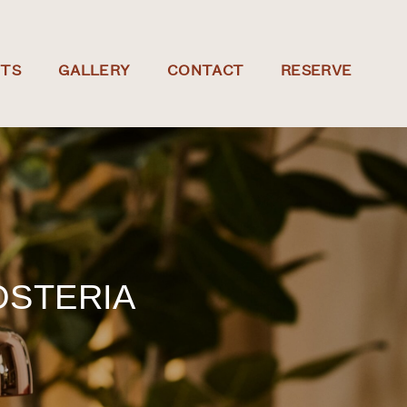
NTS
GALLERY
CONTACT
RESERVE
OSTERIA