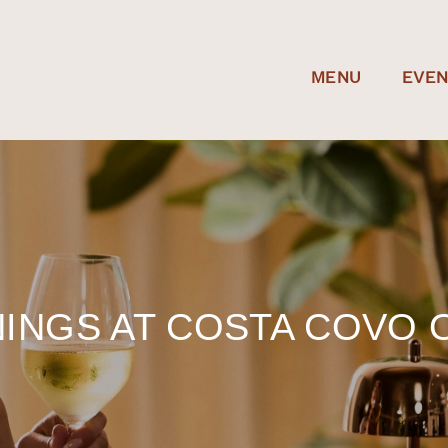
MENU
EVE
INGS AT COSTA COVO 